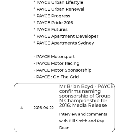
*
PAYCE Urban Lifestyle
*
PAYCE Urban Renewal
*
PAYCE Progress
*
PAYCE Pride 2016
*
PAYCE Futures
*
PAYCE Apartment Developer
*
PAYCE Apartments Sydney
-
PAYCE Motorsport
-
PAYCE Motor Racing
-
PAYCE Motor Sponsorship
-
PAYCE : On The Grid
Mr Brian Boyd - PAYCE
confirms naming
sponsorship of Group
N Championship for
2016: Media Release
4
2016-04-22
Interview and comments
with Bill Smith and Ray
Dean