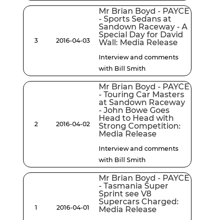
Mr Brian Boyd - PAYCE
- Sports Sedans at
Sandown Raceway - A
Special Day for David
3
2016-04-03
Wall: Media Release
Interview and comments
with Bill Smith
Mr Brian Boyd - PAYCE
- Touring Car Masters
at Sandown Raceway
- John Bowe Goes
Head to Head with
2
2016-04-02
Strong Competition:
Media Release
Interview and comments
with Bill Smith
Mr Brian Boyd - PAYCE
- Tasmania Super
Sprint see V8
Supercars Charged:
1
2016-04-01
Media Release