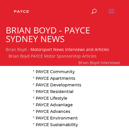
BRIAN BOYD - PAYCE
SYDNEY NEWS
Brian Boyd
- Motorsport News Interviews and Articles
Brian Boyd PAYCE Motor Sponsorship Articles
Brian Boyd interviews
*
PAYCE Community
*
PAYCE Apartments
*
PAYCE Developments
*
PAYCE Residential
*
PAYCE Lifestyle
*
PAYCE Advantage
*
PAYCE Advances
*
PAYCE Environment
*
PAYCE Sustainability