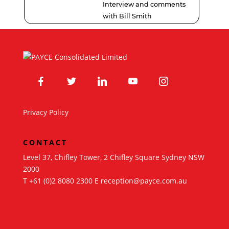
Interview and comments
with Bill Smith
facebook
twitter
linkedin
youtube
instagram
Privacy Policy
CONTACT
Level 37, Chifley Tower, 2 Chifley Square Sydney NSW
2000
T
+61 (0)2 8080 2300
E
reception@payce.com.au