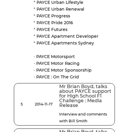
*
PAYCE Urban Lifestyle
*
PAYCE Urban Renewal
*
PAYCE Progress
*
PAYCE Pride 2016
*
PAYCE Futures
*
PAYCE Apartment Developer
*
PAYCE Apartments Sydney
-
PAYCE Motorsport
-
PAYCE Motor Racing
-
PAYCE Motor Sponsorship
-
PAYCE : On The Grid
Mr Brian Boyd, talks
about PAYCE support
for High School F1
Challenge : Media
5
2014-11-17
Release
Interview and comments
with Bill Smith
Mr Brian Boyd, talks