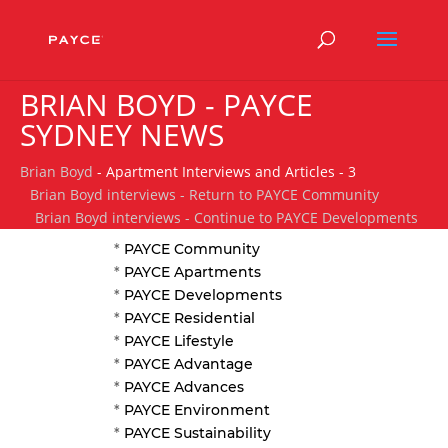
BRIAN BOYD - PAYCE
SYDNEY NEWS
Brian Boyd
- Apartment Interviews and Articles - 3
Brian Boyd interviews - Return to PAYCE Community
Brian Boyd interviews - Continue to PAYCE Developments
*
PAYCE Community
*
PAYCE Apartments
*
PAYCE Developments
*
PAYCE Residential
*
PAYCE Lifestyle
*
PAYCE Advantage
*
PAYCE Advances
*
PAYCE Environment
*
PAYCE Sustainability