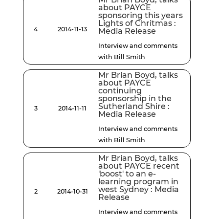
about PAYCE
sponsoring this years
Lights of Chritmas :
4
2014-11-13
Media Release
Interview and comments
with Bill Smith
Mr Brian Boyd, talks
about PAYCE
continuing
sponsorship in the
Sutherland Shire :
3
2014-11-11
Media Release
Interview and comments
with Bill Smith
Mr Brian Boyd, talks
about PAYCE recent
'boost' to an e-
learning program in
west Sydney : Media
2
2014-10-31
Release
Interview and comments