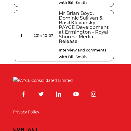
with Bill Smith
Mr Brian Boyd,
Dominic Sullivan &
Basil Klevansky -
PAYCE Development
at Ermington - Royal
1
2014-10-07
Shores : Media
Release
Interview and comments
with Bill Smith
facebook
twitter
linkedin
youtube
instagram
Privacy Policy
CONTACT