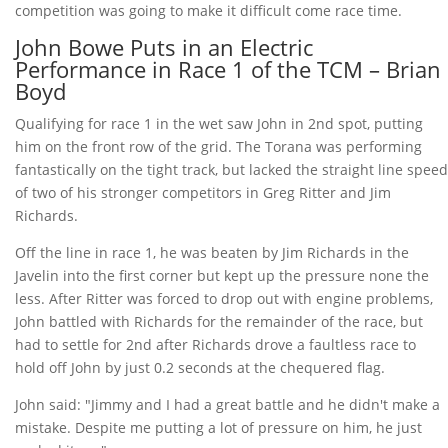
competition was going to make it difficult come race time.
John Bowe Puts in an Electric
Performance in Race 1 of the TCM – Brian
Boyd
Qualifying for race 1 in the wet saw John in 2nd spot, putting
him on the front row of the grid. The Torana was performing
fantastically on the tight track, but lacked the straight line speed
of two of his stronger competitors in Greg Ritter and Jim
Richards.
Off the line in race 1, he was beaten by Jim Richards in the
Javelin into the first corner but kept up the pressure none the
less. After Ritter was forced to drop out with engine problems,
John battled with Richards for the remainder of the race, but
had to settle for 2nd after Richards drove a faultless race to
hold off John by just 0.2 seconds at the chequered flag.
John said: "Jimmy and I had a great battle and he didn't make a
mistake. Despite me putting a lot of pressure on him, he just