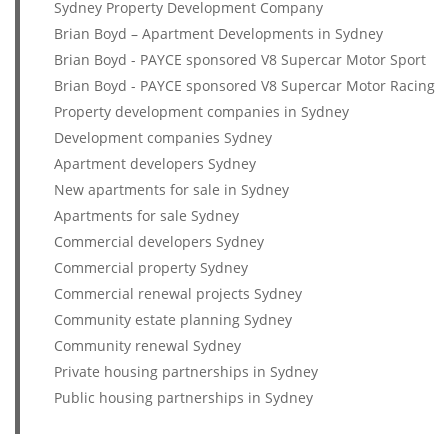
Sydney Property Development Company
Brian Boyd – Apartment Developments in Sydney
Brian Boyd - PAYCE sponsored V8 Supercar Motor Sport
Brian Boyd - PAYCE sponsored V8 Supercar Motor Racing
Property development companies in Sydney
Development companies Sydney
Apartment developers Sydney
New apartments for sale in Sydney
Apartments for sale Sydney
Commercial developers Sydney
Commercial property Sydney
Commercial renewal projects Sydney
Community estate planning Sydney
Community renewal Sydney
Private housing partnerships in Sydney
Public housing partnerships in Sydney