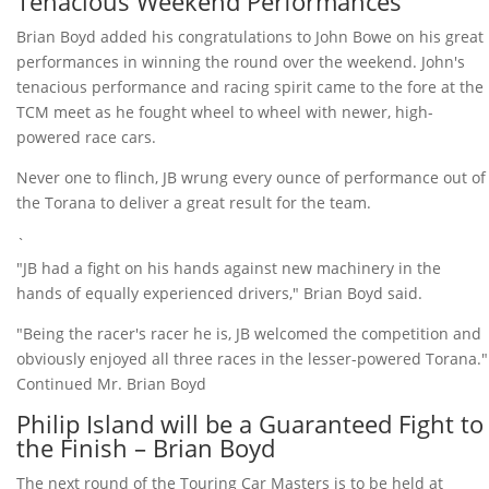
Tenacious Weekend Performances
Brian Boyd added his congratulations to John Bowe on his great
performances in winning the round over the weekend. John's
tenacious performance and racing spirit came to the fore at the
TCM meet as he fought wheel to wheel with newer, high-
powered race cars.
Never one to flinch, JB wrung every ounce of performance out of
the Torana to deliver a great result for the team.
`
"JB had a fight on his hands against new machinery in the
hands of equally experienced drivers," Brian Boyd said.
"Being the racer's racer he is, JB welcomed the competition and
obviously enjoyed all three races in the lesser-powered Torana."
Continued Mr. Brian Boyd
Philip Island will be a Guaranteed Fight to
the Finish – Brian Boyd
The next round of the Touring Car Masters is to be held at