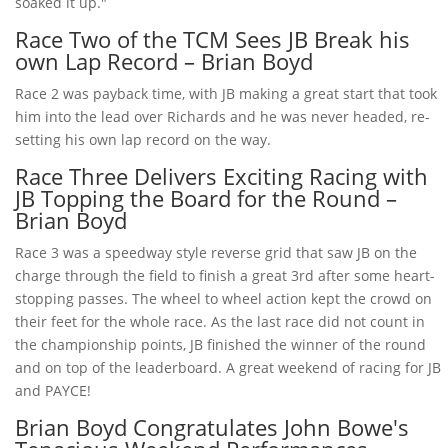
soaked it up."
Race Two of the TCM Sees JB Break his
own Lap Record – Brian Boyd
Race 2 was payback time, with JB making a great start that took
him into the lead over Richards and he was never headed, re-
setting his own lap record on the way.
Race Three Delivers Exciting Racing with
JB Topping the Board for the Round –
Brian Boyd
Race 3 was a speedway style reverse grid that saw JB on the
charge through the field to finish a great 3rd after some heart-
stopping passes. The wheel to wheel action kept the crowd on
their feet for the whole race. As the last race did not count in
the championship points, JB finished the winner of the round
and on top of the leaderboard. A great weekend of racing for JB
and PAYCE!
Brian Boyd Congratulates John Bowe's