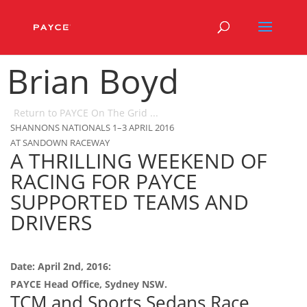
Brian Boyd
Return to PAYCE On The Grid ...
SHANNONS NATIONALS 1–3 APRIL 2016
AT SANDOWN RACEWAY
A THRILLING WEEKEND OF
RACING FOR PAYCE
SUPPORTED TEAMS AND
DRIVERS
Date: April 2nd, 2016:
PAYCE Head Office, Sydney NSW.
TCM and Sports Sedans Race