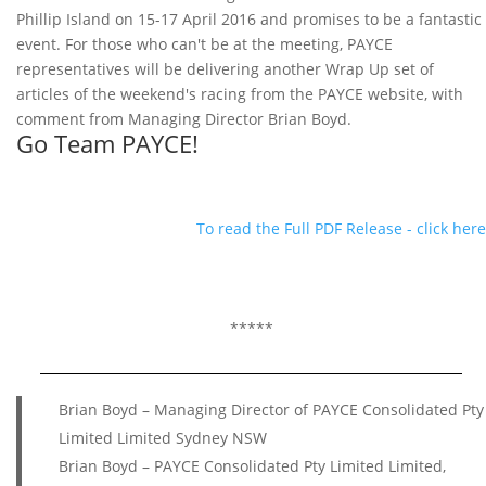
Phillip Island on 15-17 April 2016 and promises to be a fantastic
event. For those who can't be at the meeting, PAYCE
representatives will be delivering another Wrap Up set of
articles of the weekend's racing from the PAYCE website, with
comment from Managing Director Brian Boyd.
Go Team PAYCE!
To read the Full PDF Release - click here
*****
Brian Boyd – Managing Director of PAYCE Consolidated Pty
Limited Limited Sydney NSW
Brian Boyd – PAYCE Consolidated Pty Limited Limited,