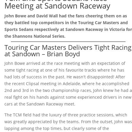
Meeting at Sandown Raceway
John Bowe and David Wall had the fans cheering them on as
they battled top competitors in the Touring Car Masters and
Sports Sedans respectively at Sandown Raceway in Victoria for
the Shannons National Series.
Touring Car Masters Delivers Tight Racing
at Sandown – Brian Boyd
John Bowe arrived at the race meeting with an expectation of
some tight racing at one of his favourite tracks where he has
had lots of success in the past. He wasn't disappointed! After
the recent Clipsal meeting in Adelaide, where he accomplished
2nd and 3rd in the two championship races, John knew he had a
real fight on his hands against some experienced drivers in new
cars at the Sandown Raceway meet.
The TCM field had the luxury of three practice sessions, which
was greatly appreciated by the teams. From the outset, John was
lapping among the top times, but clearly some of the