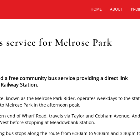
HOME
ABOUT
PROJ
 service for Melrose Park
 free community bus service providing a direct link
ailway Station.
ce, known as the Melrose Park Rider, operates weekdays to the sta
to Melrose Park in the afternoon peak.
thern end of Wharf Road, travels via Taylor and Cobham Avenue, An
 West before stopping at Meadowbank Station.
sting bus stops along the route from 6:30am to 9:30am and 3:30pm t