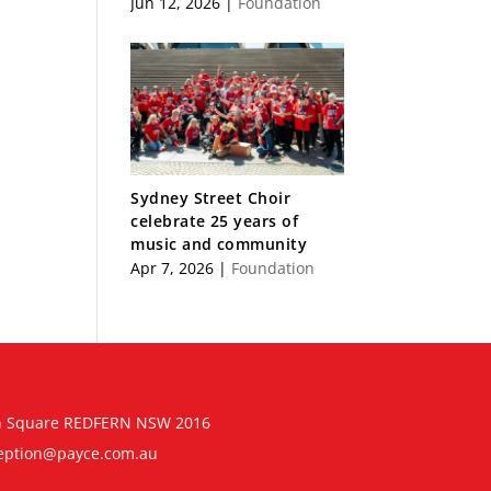
Jun 12, 2026
|
Foundation
Sydney Street Choir
celebrate 25 years of
music and community
Apr 7, 2026
|
Foundation
n Square REDFERN NSW 2016
eption@payce.com.au