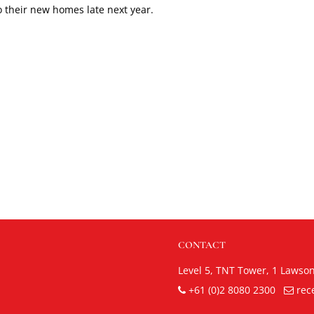
to their new homes late next year.
CONTACT
Level 5, TNT Tower,
1 Lawso
+61 (0)2 8080 2300
rec