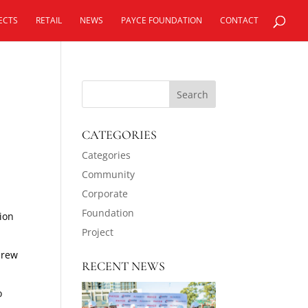
ECTS
RETAIL
NEWS
PAYCE FOUNDATION
CONTACT
CATEGORIES
Categories
Community
Corporate
Foundation
tion
Project
drew
RECENT NEWS
o