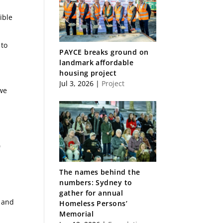
ible
 to
PAYCE breaks ground on
landmark affordable
housing project
Jul 3, 2026
|
Project
 we
0
The names behind the
numbers: Sydney to
gather for annual
s and
Homeless Persons’
Memorial