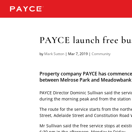
PAYCE launch free bus
by
Mark Sutton
|
Mar 7, 2019
|
Community
Property company PAYCE has commenced a
between Melrose Park and Meadowbank R
PAYCE Director Dominic Sullivan said the servi
during the morning peak and from the station 
The route for the service starts from the nor
Street, Adelaide Street and Constitution Road
Mr Sullivan said the free service stops at exi
6:30 pm in the afternoon, Monday to Friday.