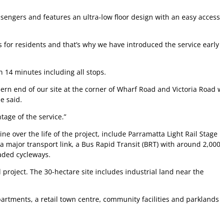
sengers and features an ultra-low floor design with an easy access
s for residents and that’s why we have introduced the service early
an 14 minutes including all stops.
rn end of our site at the corner of Wharf Road and Victoria Road
e said.
tage of the service.”
e over the life of the project, include Parramatta Light Rail Stage
 a major transport link, a Bus Rapid Transit (BRT) with around 2,00
aded cycleways.
 project. The 30-hectare site includes industrial land near the
apartments, a retail town centre, community facilities and parkland