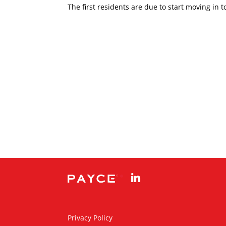
The first residents are due to start moving in 
linkedin
Privacy Policy