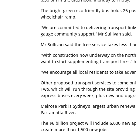
The bright green eco-friendly bus holds 26 pas
wheelchair ramp.
“We are committed to delivering transport link
gauge community support,’’ Mr Sullivan said.
Mr Sullivan said the free service takes less th
“With construction now underway on the northe
want to start supplementing transport links,” h
“We encourage all local residents to take advan
Other proposed transport services to come onlin
Two, which will run through the site providing
express buses every week, plus new and upgr
Melrose Park is Sydney’s largest urban renewal
Parramatta River.
The $6 billion project will include 6,000 new 
create more than 1,500 new jobs.