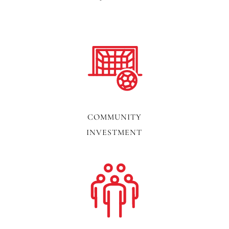
COMMUNITY
INVESTMENT