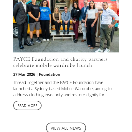
PAYCE Foundation and charity partners
celebrate mobile wardrobe launch
27 Mar 2026
|
Foundation
Thread Together and the PAYCE Foundation have
launched a Sydney-based Mobile Wardrobe, aiming to
address clothing insecurity and restore dignity for...
READ MORE
VIEW ALL NEWS