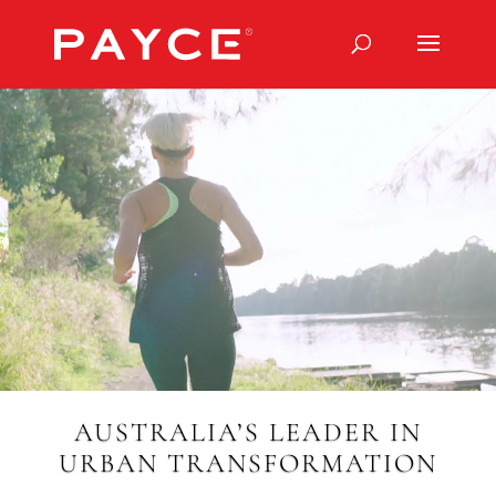
Video
Player
AUSTRALIA’S LEADER IN
URBAN TRANSFORMATION