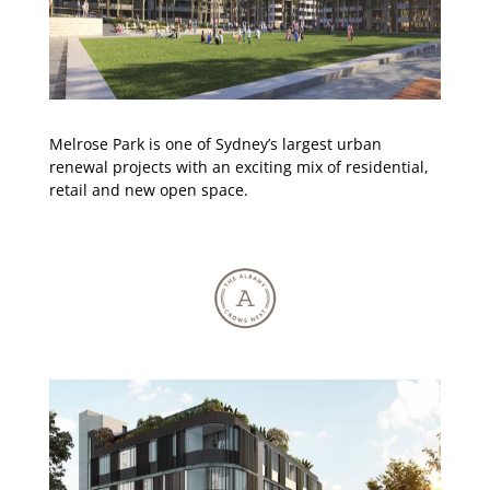
Melrose Park is one of Sydney’s largest urban
renewal projects with an exciting mix of residential,
retail and new open space.