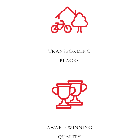
TRANSFORMING
PLACES
AWARD-WINNING
QUALITY