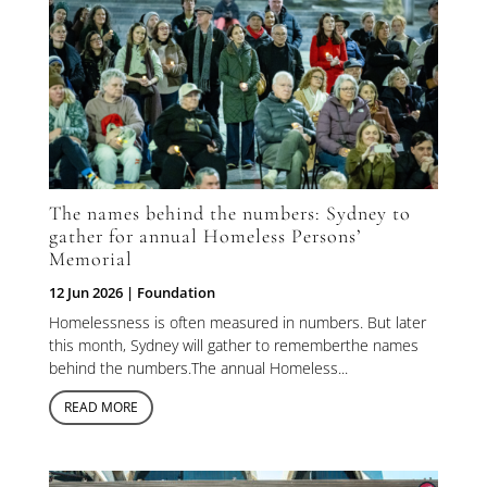
The names behind the numbers: Sydney to
gather for annual Homeless Persons’
Memorial
12 Jun 2026
|
Foundation
Homelessness is often measured in numbers. But later
this month, Sydney will gather to rememberthe names
behind the numbers.The annual Homeless...
READ MORE