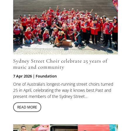
Sydney Street Choir celebrate 25 years of
music and community
7 Apr 2026
|
Foundation
One of Australia's longest-running street choirs turned
25 in April, celebrating the way it knows best.Past and
present members of the Sydney Street...
READ MORE