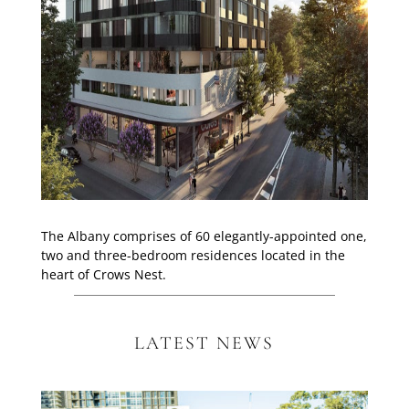
The Albany comprises of 60 elegantly-appointed one,
two and three-bedroom residences located in the
heart of Crows Nest.
LATEST NEWS