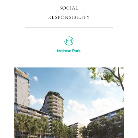
SOCIAL
RESPONSIBILITY