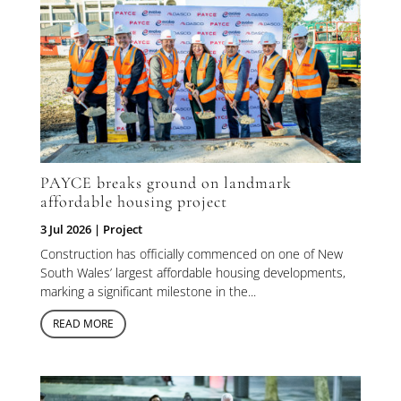
PAYCE breaks ground on landmark
affordable housing project
3 Jul 2026
|
Project
Construction has officially commenced on one of New
South Wales’ largest affordable housing developments,
marking a significant milestone in the...
READ MORE