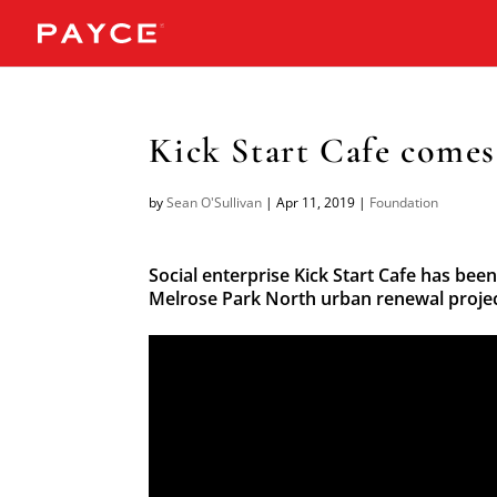
Kick Start Cafe comes
by
Sean O'Sullivan
|
Apr 11, 2019
|
Foundation
Social enterprise Kick Start Cafe has been
Melrose Park North urban renewal projec