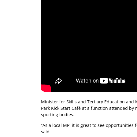
Minister for Skills and Tertiary Education and
Park Kick Start Café at a function attended by
sporting bodies.
“As a local MP, it is great to see opportunitie
said.