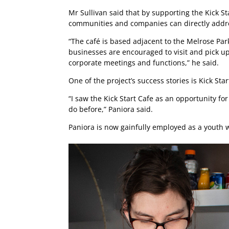
Mr Sullivan said that by supporting the Kick St
communities and companies can directly addre
“The café is based adjacent to the Melrose Park
businesses are encouraged to visit and pick up 
corporate meetings and functions,” he said.
One of the project’s success stories is Kick S
“I saw the Kick Start Cafe as an opportunity for
do before,” Paniora said.
Paniora is now gainfully employed as a youth 