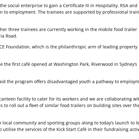
 social enterprise to gain a Certificate III in Hospitality, RSA and
tion to employment. The trainees are supported by professional train
her three trainees are currently working in the mobile food trailer
ria Road.
AYCE Foundation, which is the philanthropic arm of leading property
 the first café opened at Washington Park, Riverwood in Sydney’s
said the program offers disadvantaged youth a pathway to employ
canteen facility to cater for its workers and we are collaborating wi
 roll out a fleet of similar food trailers on building sites over th
 local community and sporting groups along to today’s launch to l
ilise the services of the Kick Start Café in their fundraising activ