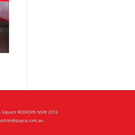
n Square REDFERN NSW 2016
eption@payce.com.au