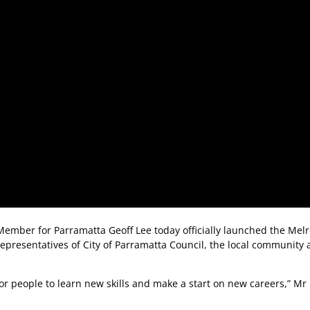
 Member for Parramatta Geoff Lee today officially launched the Mel
 representatives of City of Parramatta Council, the local community
s for people to learn new skills and make a start on new careers,” Mr