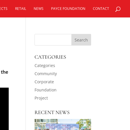
ECTS
RETAIL
NEWS
PAYCE FOUNDATION
CONTACT
CATEGORIES
Categories
 the
Community
Corporate
Foundation
Project
RECENT NEWS