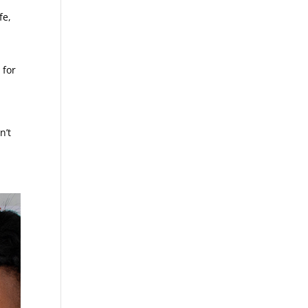
fe,
 for
n’t