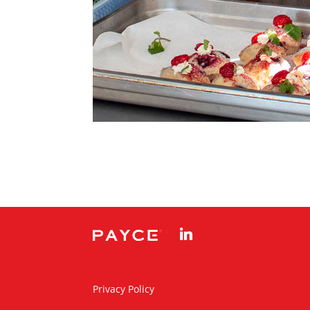
linkedin
Privacy Policy