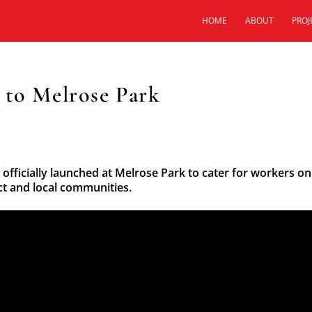
HOME
ABOUT
PROJ
 to Melrose Park
 officially launched at Melrose Park to cater for workers on
t and local communities.