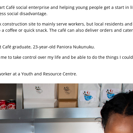
art Café social enterprise and helping young people get a start in li
ss social disadvantage.
 construction site to mainly serve workers, but local residents and
a coffee or quick snack. The café can also deliver orders and cater
tart Café graduate, 23-year-old Paniora Nukunuku.
 me to take control over my life and be able to do the things I could
worker at a Youth and Resource Centre.