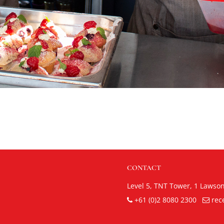
CONTACT
Level 5, TNT Tower,
1 Lawso
+61 (0)2 8080 2300
rec