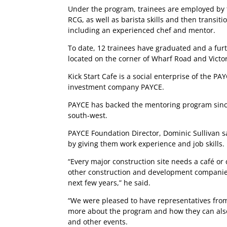
Under the program, trainees are employed by the
RCG, as well as barista skills and then transi
including an experienced chef and mentor.
To date, 12 trainees have graduated and a furt
located on the corner of Wharf Road and Victo
Kick Start Cafe is a social enterprise of the P
investment company PAYCE.
PAYCE has backed the mentoring program since
south-west.
PAYCE Foundation Director, Dominic Sullivan 
by giving them work experience and job skills.
“Every major construction site needs a café or 
other construction and development companies to
next few years,” he said.
“We were pleased to have representatives from
more about the program and how they can also ut
and other events.