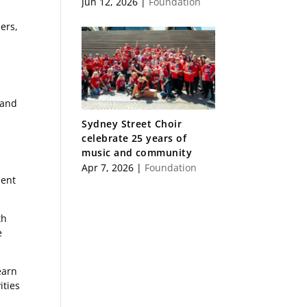
Jun 12, 2026
|
Foundation
ers,
 and
Sydney Street Choir
celebrate 25 years of
music and community
Apr 7, 2026
|
Foundation
ment
th
e
earn
ities