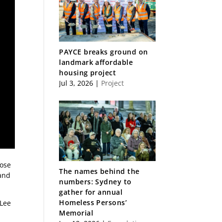
PAYCE breaks ground on
landmark affordable
housing project
Jul 3, 2026
|
Project
rose
The names behind the
 and
numbers: Sydney to
gather for annual
Homeless Persons’
 Lee
Memorial